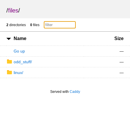
/
files
/
2
directories
0
files
Name
Size
Go up
—
odd_stuff/
—
linux/
—
Served with
Caddy