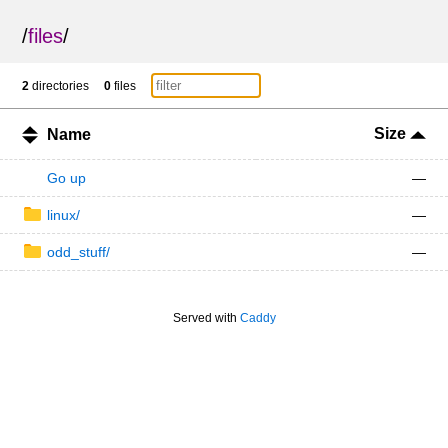
/
files
/
2
directories
0
files
Size
Name
Go up
—
linux/
—
odd_stuff/
—
Served with
Caddy