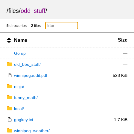
/
files
/
odd_stuff
/
5
directories
2
files
Size
Name
Go up
—
old_bbs_stuff/
—
winnipegaudit.pdf
528 KiB
ninja/
—
funny_math/
—
local/
—
gpgkey.txt
1.7 KiB
winnipeg_weather/
—