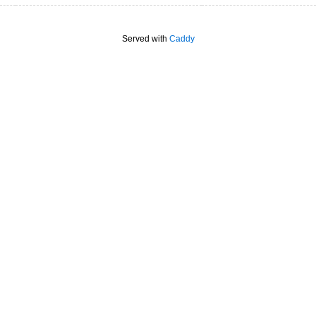
Served with
Caddy