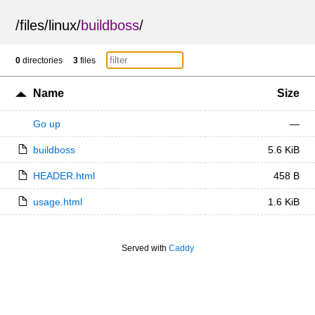
/
files
/
linux
/
buildboss
/
0
directories
3
files
Name
Size
Go up
—
buildboss
5.6 KiB
HEADER.html
458 B
usage.html
1.6 KiB
Served with
Caddy